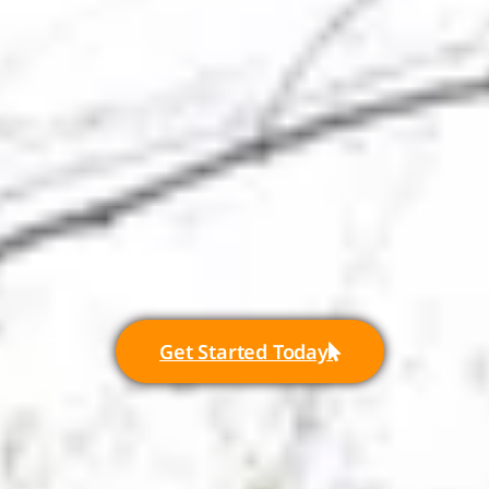
Get Started Today