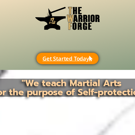
Get Started Today
"We teach Martial Arts
or the purpose of Self-protecti