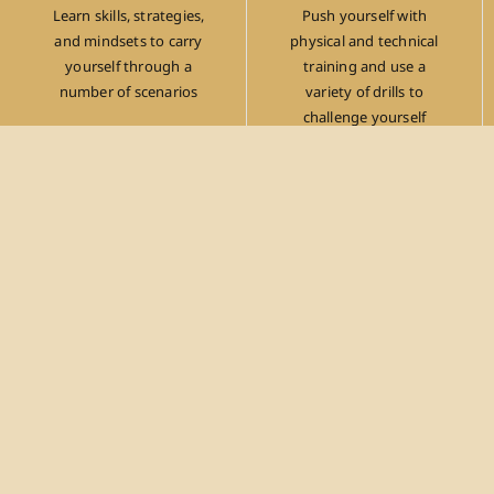
Learn skills, strategies,
Push yourself with
and mindsets to carry
physical and technical
yourself through a
training and use a
number of scenarios
variety of drills to
challenge yourself
Gain Focus
Have an opportunity to leave everything at the
door to work on a goal at hand