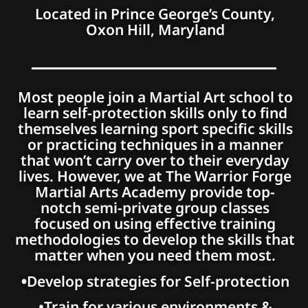
Located in Prince George’s County,
Oxon Hill, Maryland
Most people join a Martial Art school to
learn self-protection skills only to find
themselves learning sport specific skills
or practicing techniques in a manner
that won’t carry over to their everyday
lives. However, we at The Warrior Forge
Martial Arts Academy provide top-
notch semi-private group classes
focused on using effective training
methodologies to develop the skills that
matter when you need them most.
•
Develop strategies for Self-protection
•Train for various environments &