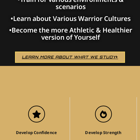
scenarios
•Learn about Various Warrior Cultures
•Become the more Athletic & Healthier
version of Yourself
LEARN MORE ABOUT WHAT WE STUDY
Develop Confidence
Develop Strength