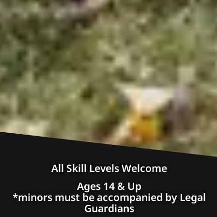
All Skill Levels Welcome
Ages 14 & Up
*minors must be accompanied by Legal
Guardians